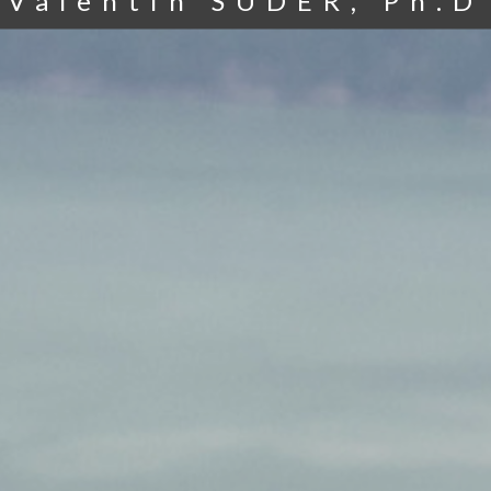
Valentin SUDER, Ph.D