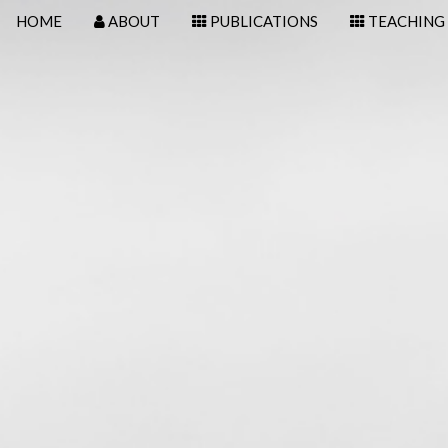
HOME
ABOUT
PUBLICATIONS
TEACHING