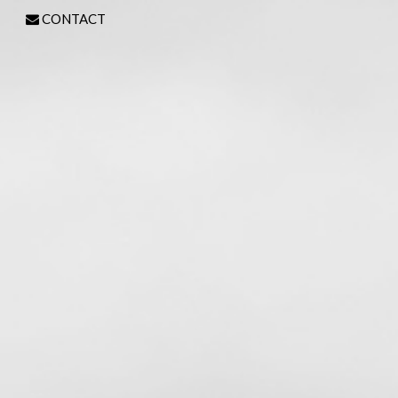
CONTACT